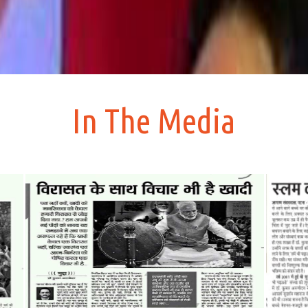
In The Media