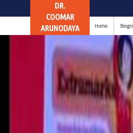
DR.
COOMAR
Home
Biogr
ARUNODAYA