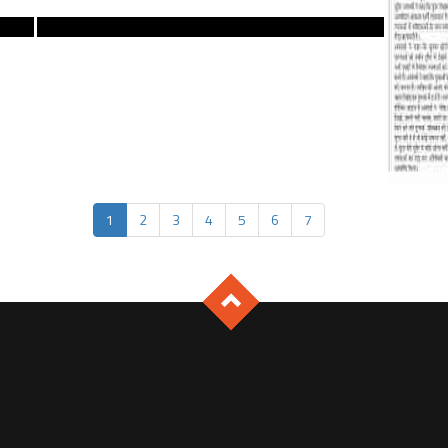
1
2
3
4
5
6
7