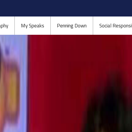
aphy
My Speaks
Penning Down
Social Responsib