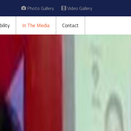
Photo Gallery
Video Gallery
ility
In The Media
Contact